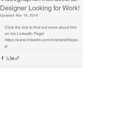
Designer Looking for Work!
Updated:
Mar 18, 2019
Click the link to find out more about him 
on his LinkedIn Page!
https://www.linkedin.com/in/andreifilippo
p/
Comments
Write a comment...