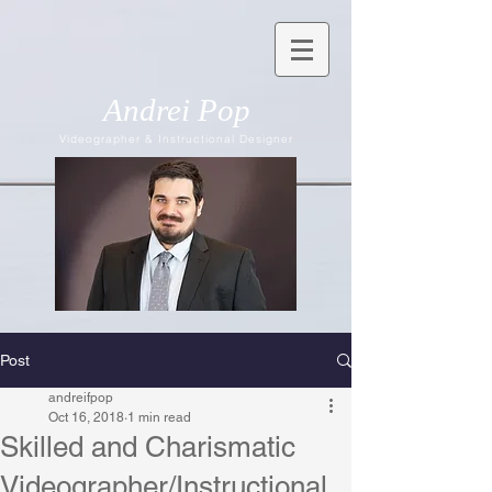
Andrei Pop
Videographer & Instructional Designer
Post
andreifpop
Oct 16, 2018
1 min read
Skilled and Charismatic
Videographer/Instructional